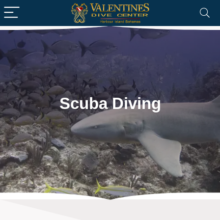
Scuba Diving