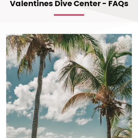
Valentines Dive Center - FAQs