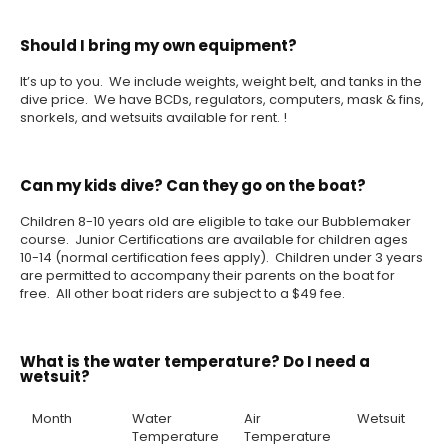
Should I bring my own equipment?
It’s up to you. We include weights, weight belt, and tanks in the
dive price. We have BCDs, regulators, computers, mask & fins,
snorkels, and wetsuits available for rent. !
Can my kids dive? Can they go on the boat?
Children 8-10 years old are eligible to take our Bubblemaker
course. Junior Certifications are available for children ages
10-14 (normal certification fees apply). Children under 3 years
are permitted to accompany their parents on the boat for
free. All other boat riders are subject to a $49 fee.
What is the water temperature? Do I need a
wetsuit?
Month
Water
Air
Wetsuit
Temperature
Temperature