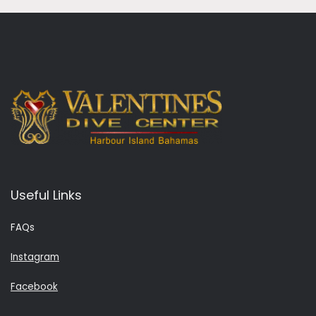
Useful Links
FAQs
Instagram
Facebook