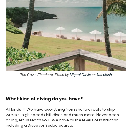
The Cove, Eleuthera. Photo by
Miguel Davis
on
Unsplash
What kind of diving do you have?
All kinds!!! We have everything from shallow reefs to ship
wrecks, high speed drift dives and much more. Never been
diving, let us teach you. We have all the levels of instruction,
including a Discover Scuba course.