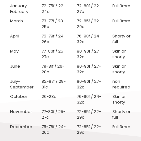
January –
72-75f / 22-
72-80f / 22-
Full 3mm
February
24c
27c
March
73-77f / 23-
72-85f / 22-
Full 3mm
25c
29c
April
75-79f / 24-
76-90f / 24-
Shorty or
26c
32c
full
May
77-80f / 25-
80-90f / 27-
Skin or
27c
32c
shorty
June
79-81f / 26-
80-90f / 27-
Skin or
28c
32c
shorty
July-
82-87f / 29-
80-90f / 27-
non
September
31c
32c
required
October
26-28c
76-90f / 24-
Skin or
32c
shorty
November
77-80f / 25-
72-85f / 22-
Shorty or
27c
29c
full
December
75-78f / 24-
72-85f / 22-
Full 3mm
26c
29c