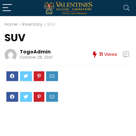
Home
»
Inventory
»
SUV
SUV
TogoAdmin
11
Views
October 28, 2021