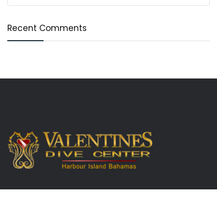
Recent Comments
Useful Links